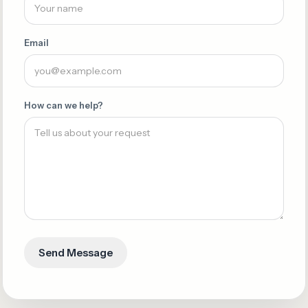
Email
How can we help?
Send Message