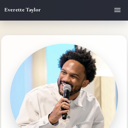
Everette Taylor