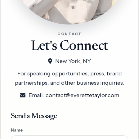
CONTACT
Let's Connect
New York, NY
For speaking opportunities, press, brand
partnerships, and other business inquiries.
Email:
contact@everettetaylor.com
Send a Message
Name